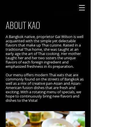
ABOUT KAO
A Bangkok native, proprietor Gai Wilson is well
acquainted with the simple yet delectable
flavors that make up Thai cuisine. Raised in a
traditional Thai home, she was taught at an
early age the art of Thai cooking. Her mother
taught her and her two sisters the unique
flavors of each foreign ingredient and
emphasized freshness in its preparation.
Our menu offers modern Thai eats that are
commonly found on the streets of Bangkok as
well as a mix of creative pan-Asian and Asian-
American fusion dishes that are fresh and
exciting. With a rotating menu of specials, we
hope to continuously bring new flavors and
dishes to the Vista!