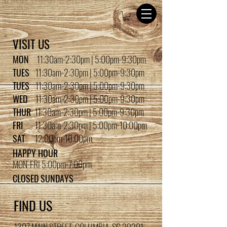
VISIT US
MON
11:30am-2:30pm | 5:00pm-9:30pm
TUES
11:30am-2:30pm | 5:00pm-9:30pm
TUES
11:30am-2:30pm | 5:00pm-9:30pm
WED
11:30am-2:30pm | 5:00pm-9:30pm
THUR
11:30am-2:30pm | 5:00pm-9:30pm
FRI
11:30am-2:30pm | 5:00pm-10:00pm
SAT
12:00pm-10:00pm
HAPPY HOUR
MON-FRI 5:00pm-7:00pm
CLOSED SUNDAYS
FIND US