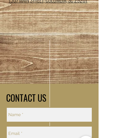
1307 MAIN STREET, COLUMBIA, SC 29201
CONTACT US