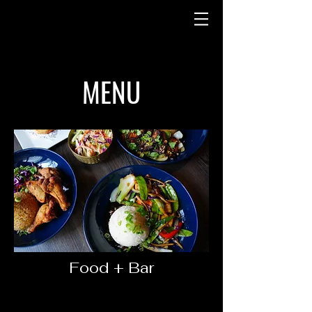
MENU
Food + Bar