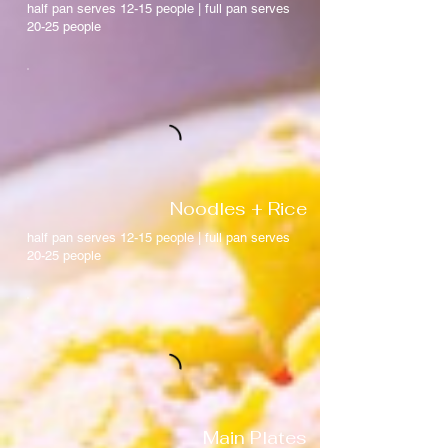
half pan serves 12-15 people | full pan serves
20-25 people
Noodles + Rice
half pan serves 12-15 people | full pan serves
20-25 people
Main Plates