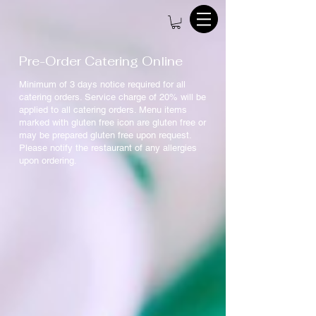
Pre-Order Catering Online
Minimum of 3 days notice required for all
catering orders. Service charge of 20% will be
applied to all catering orders. Menu items
marked with gluten free icon are gluten free or
may be prepared gluten free upon request.
Please notify the restaurant of any allergies
upon ordering.