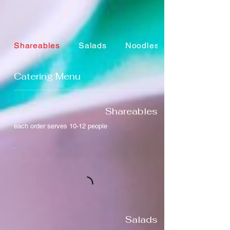
Shareables
Salads
Noodles + Rice
Catering Menu
Shareables
each order serves 10-12 people
Salads