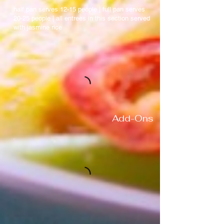
half pan serves 12-15 people | full pan serves
20-25 people | all entrees in this section served
with jasmine rice
Add-Ons